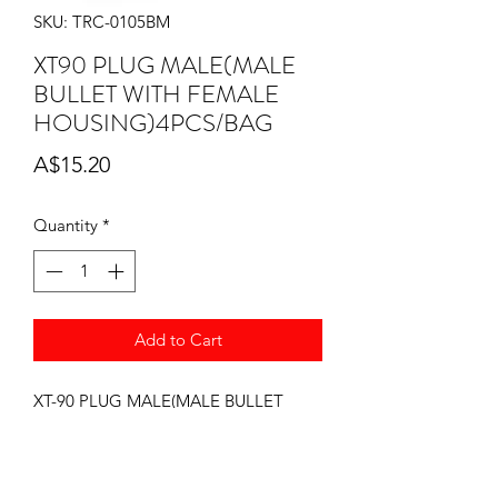
SKU: TRC-0105BM
XT90 PLUG MALE(MALE
BULLET WITH FEMALE
HOUSING)4PCS/BAG
Price
A$15.20
Quantity
*
Add to Cart
XT-90 PLUG MALE(MALE BULLET
WITH FEMALE HOUSING)4PCS/BAG