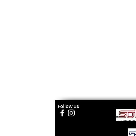
Follow us