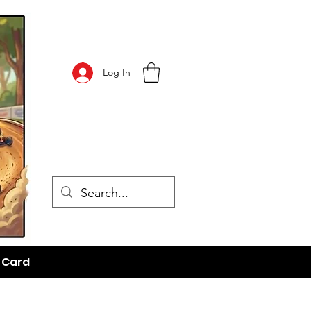
Log In
t Card