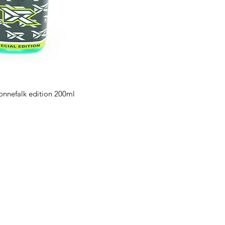
ronnefalk edition 200ml