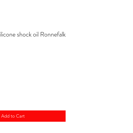
licone shock oil Ronnefalk
Add to Cart