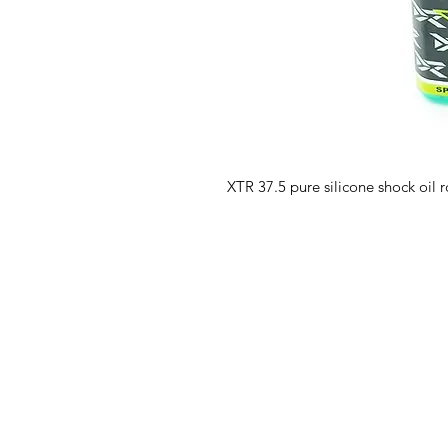
XTR 37.5 pure silicone shock oil 