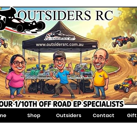
me
Shop
Outsiders
Contact
Gif