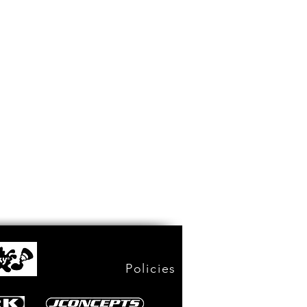
Policies