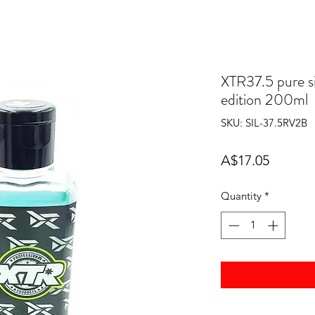
XTR37.5 pure si
edition 200ml
SKU: SIL-37.5RV2B
Price
A$17.05
Quantity
*