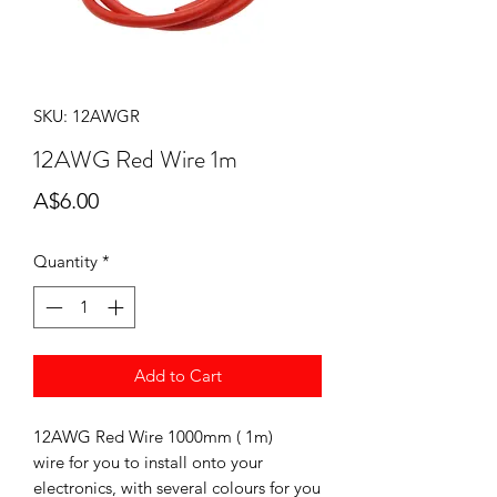
SKU: 12AWGR
12AWG Red Wire 1m
Price
A$6.00
Quantity
*
Add to Cart
12AWG Red Wire 1000mm ( 1m)
wire for you to install onto your
electronics, with several colours for you