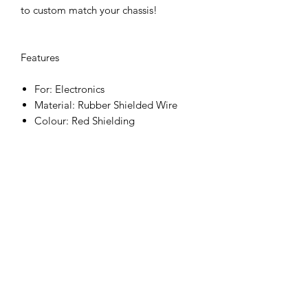
to custom match your chassis!
Features
For: Electronics
Material: Rubber Shielded Wire
Colour: Red Shielding
Included items
12AWG redt Wire 100cm