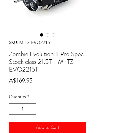
SKU: M-TZ-EVO2215T
Zombie Evolution II Pro Spec
Stock class 21.5T - M-TZ-
EVO2215T
Price
A$169.95
Quantity
*
Add to Cart