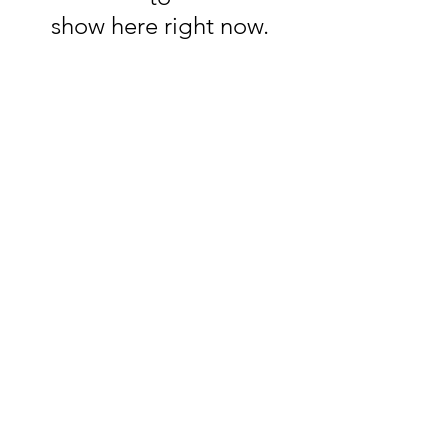
show here right now.