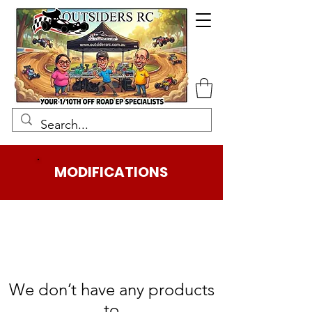
MODIFICATIONS
We don’t have any products
to