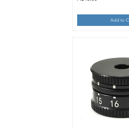
Add to C