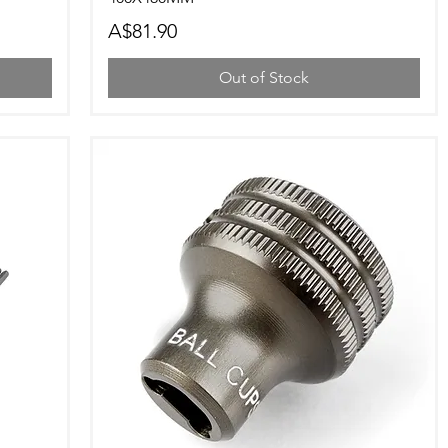
Price
A$81.90
Out of Stock