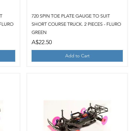
Quick View
T
720 SPIN TOE PLATE GAUGE TO SUIT
 FLURO
SHORT COURSE TRUCK. 2 PIECES - FLURO
GREEN
Price
A$22.50
Add to Cart