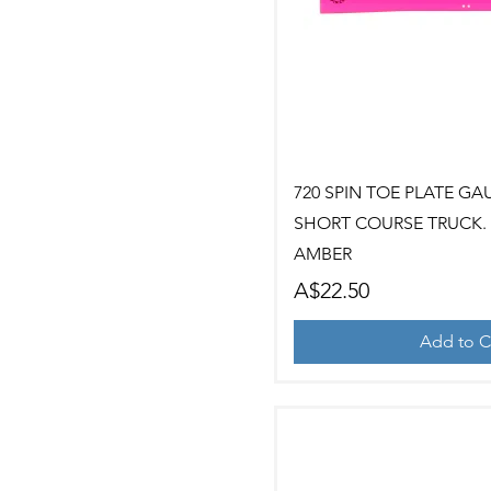
Quick Vi
720 SPIN TOE PLATE GA
SHORT COURSE TRUCK. 2
AMBER
Price
A$22.50
Add to C