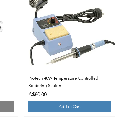
Quick View
Protech 48W Temperature Controlled
Soldering Station
Price
A$80.00
Add to Cart