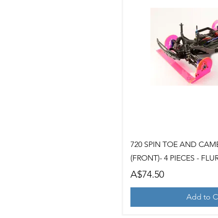
Quick Vi
720 SPIN TOE AND CAM
(FRONT)- 4 PIECES - FLU
Price
A$74.50
Add to C