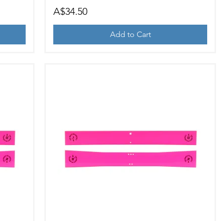
Price
A$34.50
Add to Cart