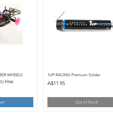
ew
Quick View
BER WHEELS
1UP RACING Premium Solder
RO PINK
Price
A$11.95
art
Out of Stock