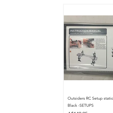
Quick Vi
Outsiders RC Setup stati
Black -SETUPS