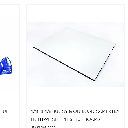
Quick View
BLUE
1/10 & 1/8 BUGGY & ON-ROAD CAR EXTRA
LIGHTWEIGHT PIT SETUP BOARD
400X480MM