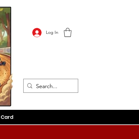
Log In
t Card