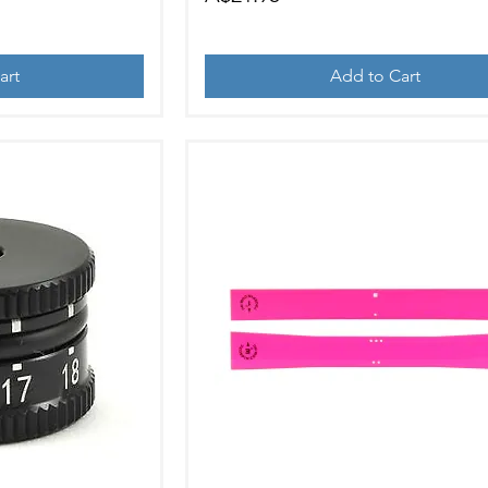
art
Add to Cart