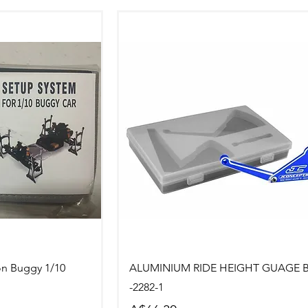
ew
Quick View
on Buggy 1/10
ALUMINIUM RIDE HEIGHT GUAGE 
-2282-1