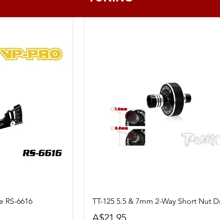
ew
Quick View
 RS-6616
TT-125 5.5 & 7mm 2-Way Short Nut Dr
Price
A$21.95