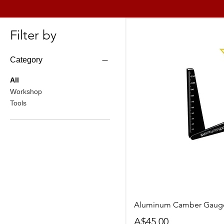
Filter by
Category
All
Workshop
Tools
Quick Vi
Aluminum Camber Gauge
Price
A$45.00