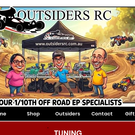
me
Shop
Outsiders
Contact
Gif
TUNING