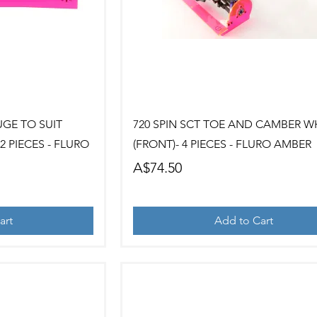
ew
Quick View
UGE TO SUIT
720 SPIN SCT TOE AND CAMBER W
 PIECES - FLURO
(FRONT)- 4 PIECES - FLURO AMBER
Price
A$74.50
art
Add to Cart