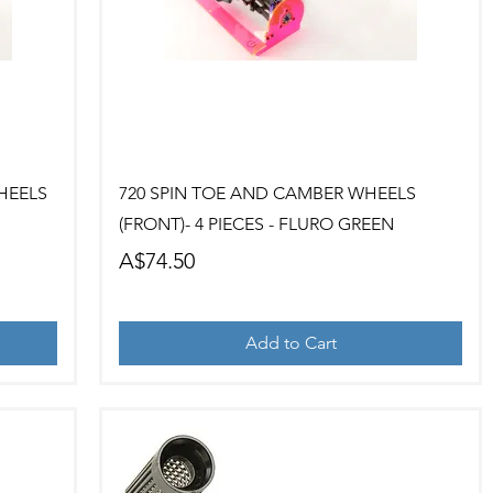
Quick View
HEELS
720 SPIN TOE AND CAMBER WHEELS
(FRONT)- 4 PIECES - FLURO GREEN
Price
A$74.50
Add to Cart