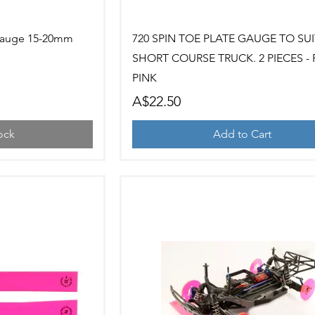
ew
Quick View
Gauge 15-20mm
720 SPIN TOE PLATE GAUGE TO SUI
SHORT COURSE TRUCK. 2 PIECES -
PINK
Price
A$22.50
ock
Add to Cart