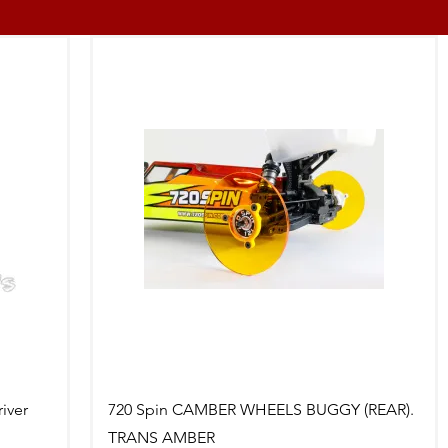
Quick View
iver
720 Spin CAMBER WHEELS BUGGY (REAR).
TRANS AMBER