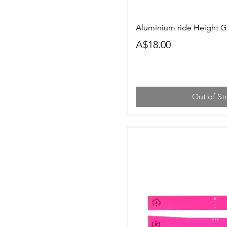
Quick Vi
Aluminium ride Height 
Price
A$18.00
Out of St